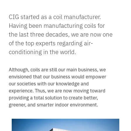
CIG started as a coil manufacturer.
Having been manufacturing coils for
the last three decades, we are now one
of the top experts regarding air-
conditioning in the world.
Although, coils are still our main business, we
envisioned that our business would empower
our societies with our knowledge and
experience. Thus, we are now moving toward
providing a total solution to create better,
greener, and smarter indoor environment.