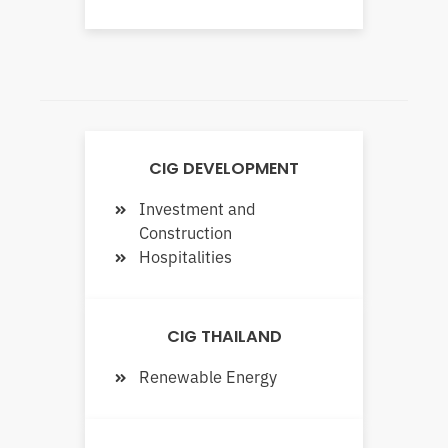
CIG DEVELOPMENT
Investment and
Construction
Hospitalities
CIG THAILAND
Renewable Energy