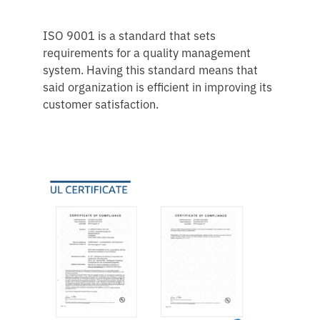
ISO 9001 is a standard that sets
requirements for a quality management
system. Having this standard means that
said organization is efficient in improving its
customer satisfaction.