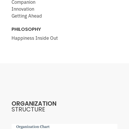
Companion
Innovation
Getting Ahead
PHILOSOPHY
Happiness Inside Out
ORGANIZATION
STRUCTURE