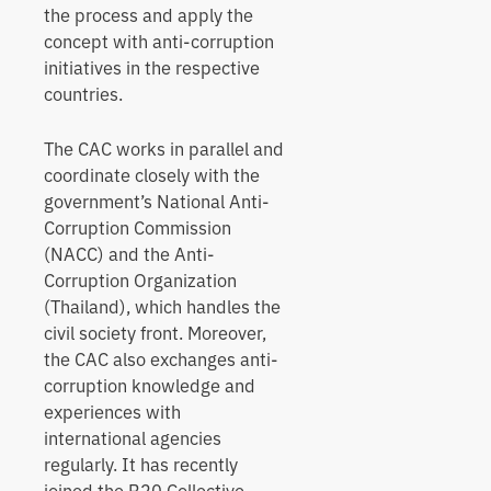
the process and apply the
concept with anti-corruption
initiatives in the respective
countries.
The CAC works in parallel and
coordinate closely with the
government’s National Anti-
Corruption Commission
(NACC) and the Anti-
Corruption Organization
(Thailand), which handles the
civil society front. Moreover,
the CAC also exchanges anti-
corruption knowledge and
experiences with
international agencies
regularly. It has recently