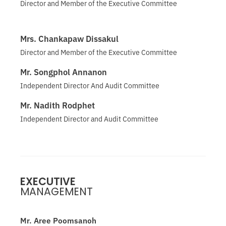
Director and Member of the Executive Committee
Mrs. Chankapaw Dissakul
Director and Member of the Executive Committee
Mr. Songphol Annanon
Independent Director And Audit Committee
Mr. Nadith Rodphet
Independent Director and Audit Committee
EXECUTIVE
MANAGEMENT
Mr. Aree Poomsanoh