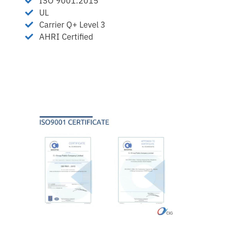
ISO 9001:2015
UL
Carrier Q+ Level 3
AHRI Certified