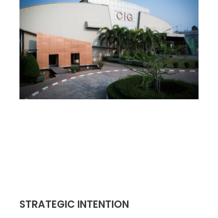
STRATEGIC INTENTION