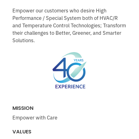
Empower our customers who desire High
Performance / Special System both of HVAC/R
and Temperature Control Technologies; Transform
their challenges to Better, Greener, and Smarter
Solutions.
MISSION
Empower with Care
VALUES