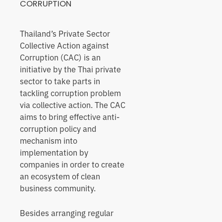
CORRUPTION
Thailand’s Private Sector
Collective Action against
Corruption (CAC) is an
initiative by the Thai private
sector to take parts in
tackling corruption problem
via collective action. The CAC
aims to bring effective anti-
corruption policy and
mechanism into
implementation by
companies in order to create
an ecosystem of clean
business community.
Besides arranging regular