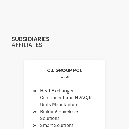
SUBSIDIARIES
AFFILIATES
C.I. GROUP PCL
CIG
Heat Exchanger
Component and HVAC/R
Units Manufacturer
Building Envelope
Solutions
Smart Solutions