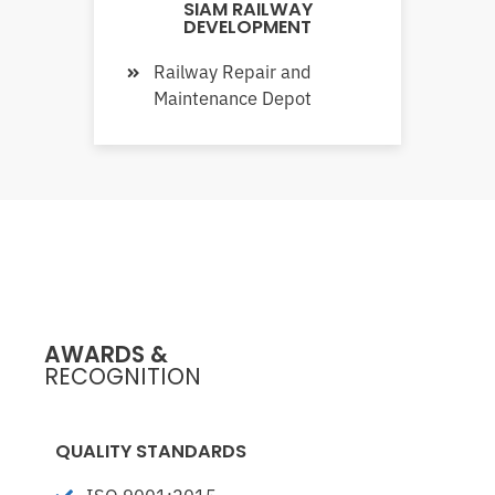
SIAM RAILWAY
DEVELOPMENT
Railway Repair and
Maintenance Depot
AWARDS &
RECOGNITION
QUALITY STANDARDS