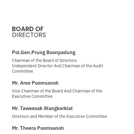
BOARD OF
DIRECTORS
Pol.Gen.Prung Boonpadung
Chairman of the Board of Directors
Independent Director And Chairman of the Audit
Committee
Mr. Aree Poomsanoh
Vice Chairman of the Board And Chairman of the
Executive Committee
Mr. Taweesak Wangkorkiat
Directors and Member of the Executive Committee
Mr. Theera Poomsanoh