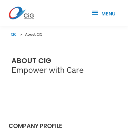
MENU
CIG
>
About CIG
ABOUT CIG
Empower with Care
COMPANY PROFILE