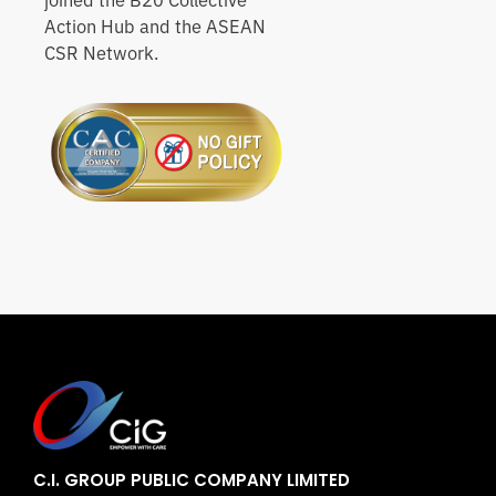
joined the B20 Collective
Action Hub and the ASEAN
CSR Network.
C.I. GROUP PUBLIC COMPANY LIMITED