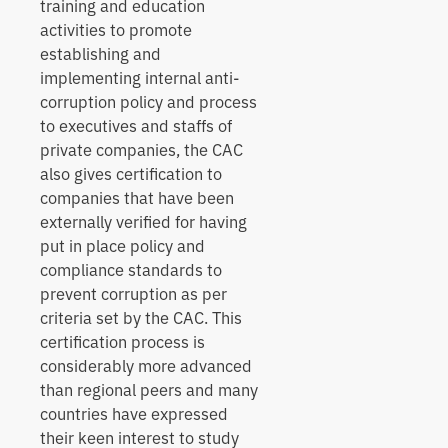
training and education
activities to promote
establishing and
implementing internal anti-
corruption policy and process
to executives and staffs of
private companies, the CAC
also gives certification to
companies that have been
externally verified for having
put in place policy and
compliance standards to
prevent corruption as per
criteria set by the CAC. This
certification process is
considerably more advanced
than regional peers and many
countries have expressed
their keen interest to study