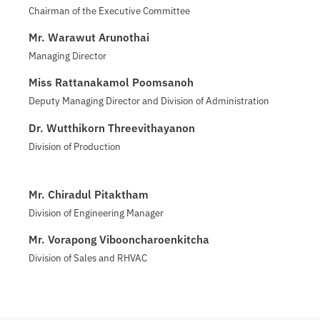
Chairman of the Executive Committee
Mr. Warawut Arunothai
Managing Director
Miss Rattanakamol Poomsanoh
Deputy Managing Director and Division of Administration
Dr. Wutthikorn Threevithayanon
Division of Production
Mr. Chiradul Pitaktham
Division of Engineering Manager
Mr. Vorapong Vibooncharoenkitcha
Division of Sales and RHVAC