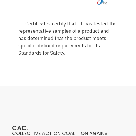
UL Certificates certify that UL has tested the
representative samples of a product and
has determined that the product meets
specific, defined requirements for its
Standards for Safety.
CAC:
COLLECTIVE ACTION COALITION AGAINST