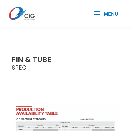
MENU
FIN & TUBE
SPEC