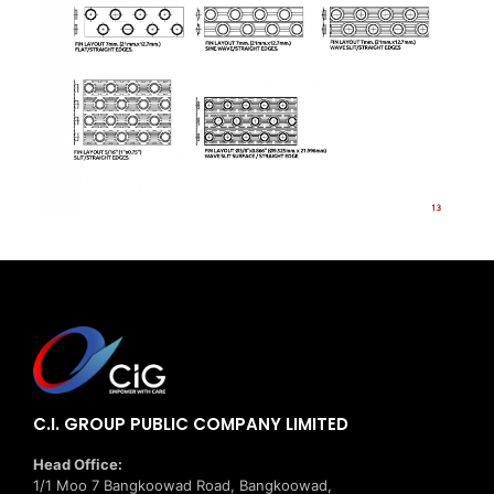
C.I. GROUP PUBLIC COMPANY LIMITED
Head Office:
1/1 Moo 7 Bangkoowad Road, Bangkoowad,